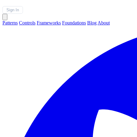
Sign In
Patterns
Controls
Frameworks
Foundations
Blog
About