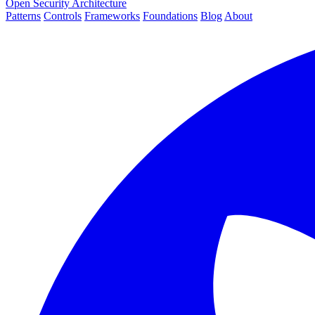
Open Security Architecture
Patterns
Controls
Frameworks
Foundations
Blog
About