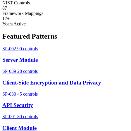
NIST Controls
87
Framework Mappings
17+
Years Active
Featured Patterns
SP-002
90 controls
Server Module
SP-039
28 controls
Client-Side Encryption and Data Privacy
SP-030
45 controls
API Security
SP-001
80 controls
Client Module