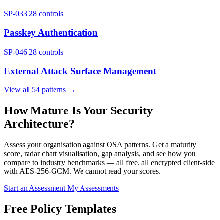
SP-033
28 controls
Passkey Authentication
SP-046
28 controls
External Attack Surface Management
View all 54 patterns →
How Mature Is Your Security
Architecture?
Assess your organisation against OSA patterns. Get a maturity
score, radar chart visualisation, gap analysis, and see how you
compare to industry benchmarks — all free, all encrypted client-side
with AES-256-GCM. We cannot read your scores.
Start an Assessment
My Assessments
Free Policy Templates