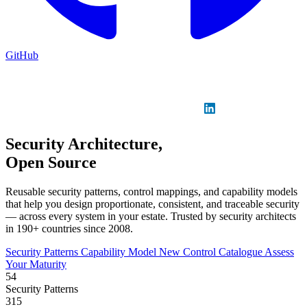
GitHub
Sign in
GitHub
LinkedIn
Security Architecture,
Open Source
Reusable security patterns, control mappings, and capability models
that help you design proportionate, consistent, and traceable security
— across every system in your estate. Trusted by security architects
in 190+ countries since 2008.
Security Patterns
Capability Model
New
Control Catalogue
Assess
Your Maturity
54
Security Patterns
315