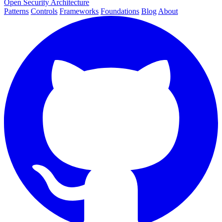
Open Security Architecture
Patterns
Controls
Frameworks
Foundations
Blog
About