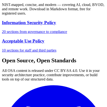
NIST-mapped, concise, and modern — covering AI, cloud, BYOD,
and remote work. Download in Markdown format, free for
registered users.
Information Security Policy
20 sections from governance to compliance
Acceptable Use Policy
10 sections for staff and third parties
Open Source, Open Standards
All OSA content is released under CC BY-SA 4.0. Use it in your
security architecture practice, contribute improvements, or build
tools on top of our structured data.