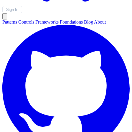
Sign In
Patterns
Controls
Frameworks
Foundations
Blog
About