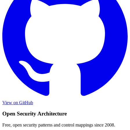
View on GitHub
Open Security Architecture
Free, open security patterns and control mappings since 2008.