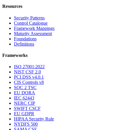
Resources
Security Patterns
Control Catalogue
Framework Mappings
Maturity Assessment
Foundations
Definitions
Frameworks
ISO 27001:2022
NIST CSF 2.0
PCI DSS v4.0.1
CIS Controls v8
SOC 2 TSC
EU DORA
IEC 62443
NERC CIP
SWIFT CSCF
EU GDPR
HIPAA Security Rule
NYDFS 500
SAMA CSF