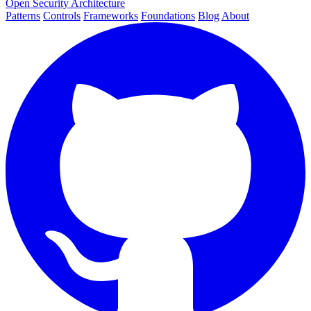
Open Security Architecture
Patterns
Controls
Frameworks
Foundations
Blog
About