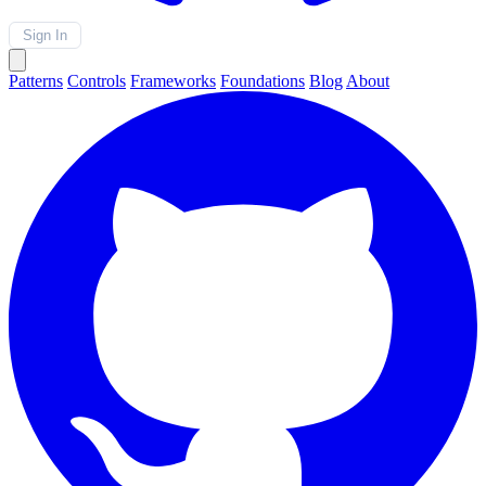
Sign In
Patterns
Controls
Frameworks
Foundations
Blog
About