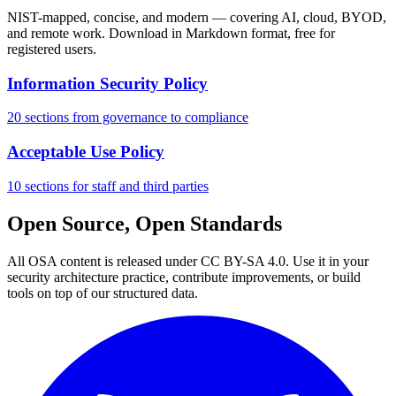
NIST-mapped, concise, and modern — covering AI, cloud, BYOD,
and remote work. Download in Markdown format, free for
registered users.
Information Security Policy
20 sections from governance to compliance
Acceptable Use Policy
10 sections for staff and third parties
Open Source, Open Standards
All OSA content is released under CC BY-SA 4.0. Use it in your
security architecture practice, contribute improvements, or build
tools on top of our structured data.