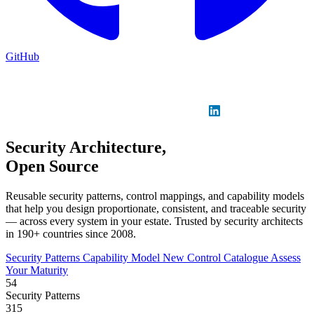
GitHub
Sign in
GitHub
LinkedIn
Security Architecture,
Open Source
Reusable security patterns, control mappings, and capability models
that help you design proportionate, consistent, and traceable security
— across every system in your estate. Trusted by security architects
in 190+ countries since 2008.
Security Patterns
Capability Model
New
Control Catalogue
Assess
Your Maturity
54
Security Patterns
315