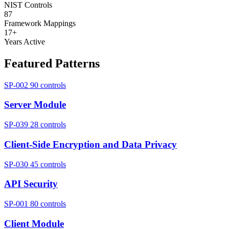
NIST Controls
87
Framework Mappings
17+
Years Active
Featured Patterns
SP-002
90 controls
Server Module
SP-039
28 controls
Client-Side Encryption and Data Privacy
SP-030
45 controls
API Security
SP-001
80 controls
Client Module