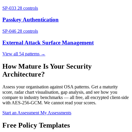
SP-033
28 controls
Passkey Authentication
SP-046
28 controls
External Attack Surface Management
View all 54 patterns →
How Mature Is Your Security
Architecture?
Assess your organisation against OSA patterns. Get a maturity
score, radar chart visualisation, gap analysis, and see how you
compare to industry benchmarks — all free, all encrypted client-side
with AES-256-GCM. We cannot read your scores.
Start an Assessment
My Assessments
Free Policy Templates