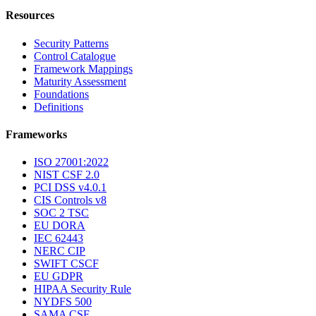
Resources
Security Patterns
Control Catalogue
Framework Mappings
Maturity Assessment
Foundations
Definitions
Frameworks
ISO 27001:2022
NIST CSF 2.0
PCI DSS v4.0.1
CIS Controls v8
SOC 2 TSC
EU DORA
IEC 62443
NERC CIP
SWIFT CSCF
EU GDPR
HIPAA Security Rule
NYDFS 500
SAMA CSF