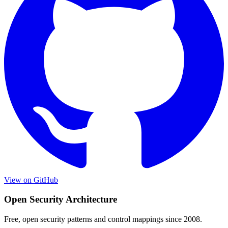
View on GitHub
Open Security Architecture
Free, open security patterns and control mappings since 2008.