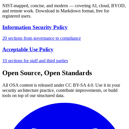
NIST-mapped, concise, and modern — covering AI, cloud, BYOD,
and remote work. Download in Markdown format, free for
registered users.
Information Security Policy
20 sections from governance to compliance
Acceptable Use Policy
10 sections for staff and third parties
Open Source, Open Standards
All OSA content is released under CC BY-SA 4.0. Use it in your
security architecture practice, contribute improvements, or build
tools on top of our structured data.