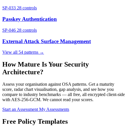
SP-033
28 controls
Passkey Authentication
SP-046
28 controls
External Attack Surface Management
View all 54 patterns →
How Mature Is Your Security
Architecture?
Assess your organisation against OSA patterns. Get a maturity
score, radar chart visualisation, gap analysis, and see how you
compare to industry benchmarks — all free, all encrypted client-side
with AES-256-GCM. We cannot read your scores.
Start an Assessment
My Assessments
Free Policy Templates