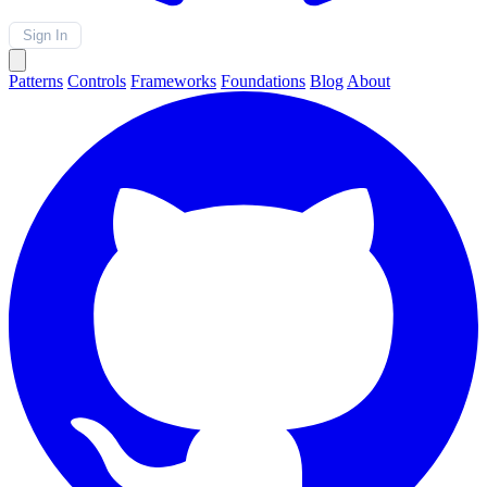
Sign In
Patterns
Controls
Frameworks
Foundations
Blog
About