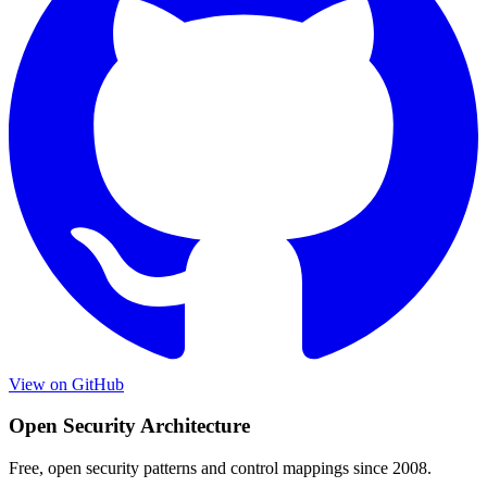
View on GitHub
Open Security Architecture
Free, open security patterns and control mappings since 2008.