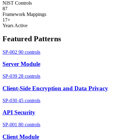
NIST Controls
87
Framework Mappings
17+
Years Active
Featured Patterns
SP-002
90 controls
Server Module
SP-039
28 controls
Client-Side Encryption and Data Privacy
SP-030
45 controls
API Security
SP-001
80 controls
Client Module