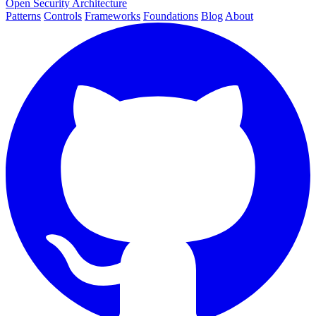
Open Security Architecture
Patterns
Controls
Frameworks
Foundations
Blog
About