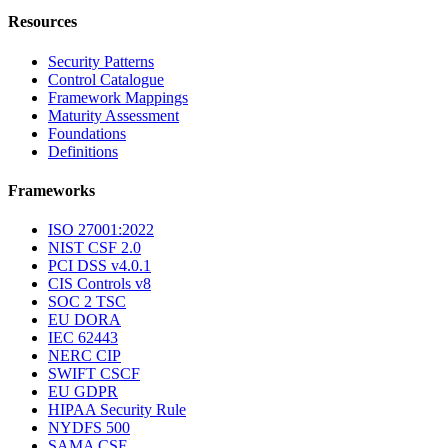
Resources
Security Patterns
Control Catalogue
Framework Mappings
Maturity Assessment
Foundations
Definitions
Frameworks
ISO 27001:2022
NIST CSF 2.0
PCI DSS v4.0.1
CIS Controls v8
SOC 2 TSC
EU DORA
IEC 62443
NERC CIP
SWIFT CSCF
EU GDPR
HIPAA Security Rule
NYDFS 500
SAMA CSF