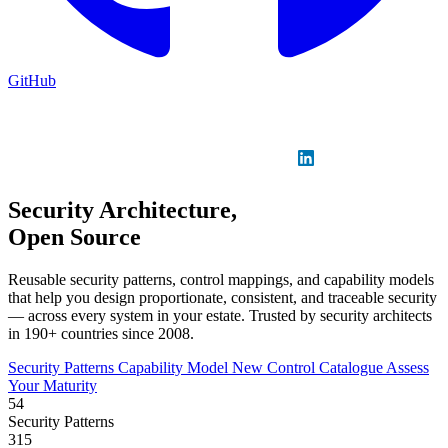
GitHub
Sign in
GitHub
LinkedIn
Security Architecture,
Open Source
Reusable security patterns, control mappings, and capability models
that help you design proportionate, consistent, and traceable security
— across every system in your estate. Trusted by security architects
in 190+ countries since 2008.
Security Patterns
Capability Model
New
Control Catalogue
Assess
Your Maturity
54
Security Patterns
315