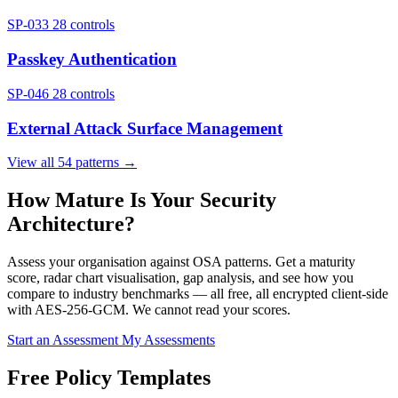
SP-033
28 controls
Passkey Authentication
SP-046
28 controls
External Attack Surface Management
View all 54 patterns →
How Mature Is Your Security
Architecture?
Assess your organisation against OSA patterns. Get a maturity
score, radar chart visualisation, gap analysis, and see how you
compare to industry benchmarks — all free, all encrypted client-side
with AES-256-GCM. We cannot read your scores.
Start an Assessment
My Assessments
Free Policy Templates