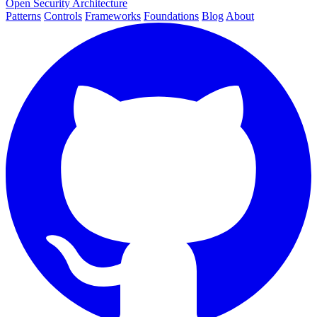
Open Security Architecture
Patterns
Controls
Frameworks
Foundations
Blog
About