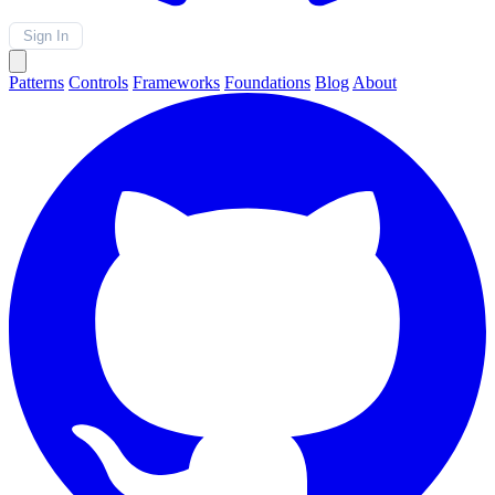
Sign In
Patterns
Controls
Frameworks
Foundations
Blog
About