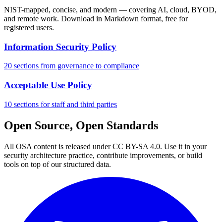
NIST-mapped, concise, and modern — covering AI, cloud, BYOD,
and remote work. Download in Markdown format, free for
registered users.
Information Security Policy
20 sections from governance to compliance
Acceptable Use Policy
10 sections for staff and third parties
Open Source, Open Standards
All OSA content is released under CC BY-SA 4.0. Use it in your
security architecture practice, contribute improvements, or build
tools on top of our structured data.