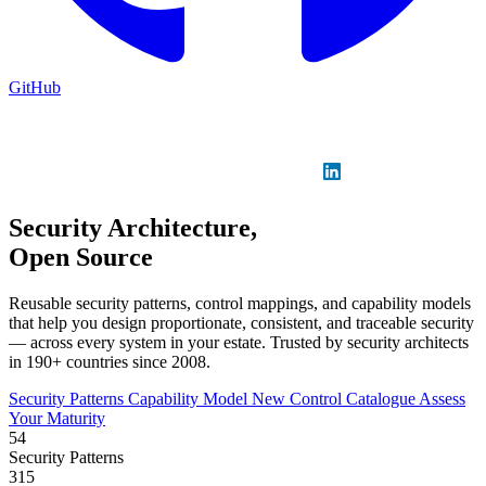
GitHub
Sign in
GitHub
LinkedIn
Security Architecture,
Open Source
Reusable security patterns, control mappings, and capability models
that help you design proportionate, consistent, and traceable security
— across every system in your estate. Trusted by security architects
in 190+ countries since 2008.
Security Patterns
Capability Model
New
Control Catalogue
Assess
Your Maturity
54
Security Patterns
315