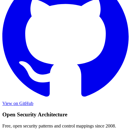
View on GitHub
Open Security Architecture
Free, open security patterns and control mappings since 2008.