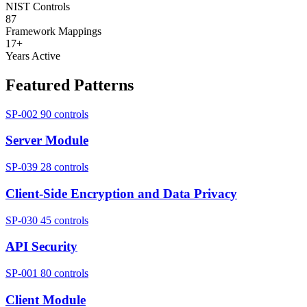
NIST Controls
87
Framework Mappings
17+
Years Active
Featured Patterns
SP-002
90 controls
Server Module
SP-039
28 controls
Client-Side Encryption and Data Privacy
SP-030
45 controls
API Security
SP-001
80 controls
Client Module