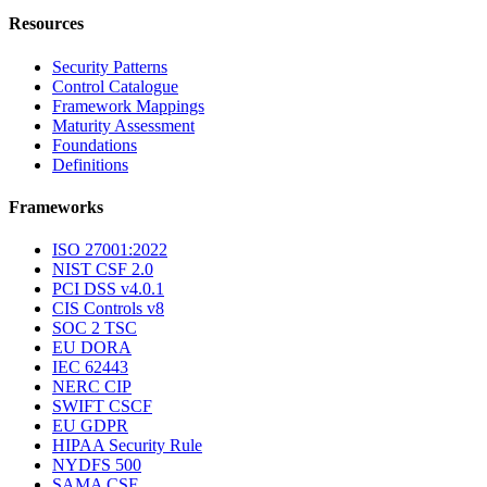
Resources
Security Patterns
Control Catalogue
Framework Mappings
Maturity Assessment
Foundations
Definitions
Frameworks
ISO 27001:2022
NIST CSF 2.0
PCI DSS v4.0.1
CIS Controls v8
SOC 2 TSC
EU DORA
IEC 62443
NERC CIP
SWIFT CSCF
EU GDPR
HIPAA Security Rule
NYDFS 500
SAMA CSF