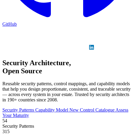
GitHub
Sign in
GitHub
LinkedIn
Security Architecture,
Open Source
Reusable security patterns, control mappings, and capability models
that help you design proportionate, consistent, and traceable security
— across every system in your estate. Trusted by security architects
in 190+ countries since 2008.
Security Patterns
Capability Model
New
Control Catalogue
Assess
Your Maturity
54
Security Patterns
315