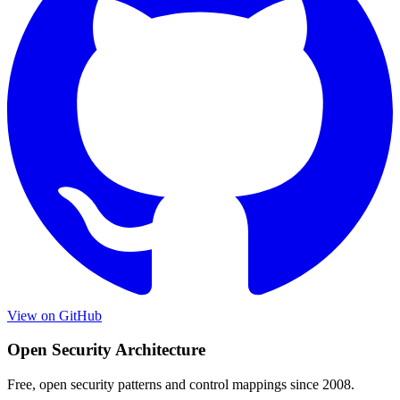
View on GitHub
Open Security Architecture
Free, open security patterns and control mappings since 2008.