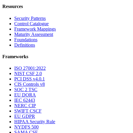
Resources
Security Patterns
Control Catalogue
Framework Mappings
Maturity Assessment
Foundations
Definitions
Frameworks
ISO 27001:2022
NIST CSF 2.0
PCI DSS v4.0.1
CIS Controls v8
SOC 2 TSC
EU DORA
IEC 62443
NERC CIP
SWIFT CSCF
EU GDPR
HIPAA Security Rule
NYDFS 500
SAMA CSF