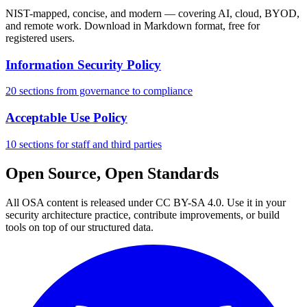
NIST-mapped, concise, and modern — covering AI, cloud, BYOD,
and remote work. Download in Markdown format, free for
registered users.
Information Security Policy
20 sections from governance to compliance
Acceptable Use Policy
10 sections for staff and third parties
Open Source, Open Standards
All OSA content is released under CC BY-SA 4.0. Use it in your
security architecture practice, contribute improvements, or build
tools on top of our structured data.