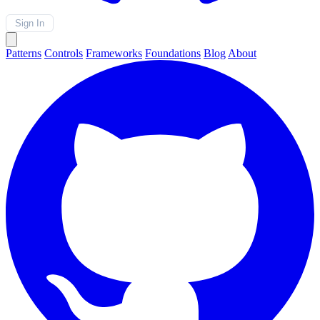
Sign In
Patterns
Controls
Frameworks
Foundations
Blog
About