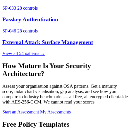
SP-033
28 controls
Passkey Authentication
SP-046
28 controls
External Attack Surface Management
View all 54 patterns →
How Mature Is Your Security
Architecture?
Assess your organisation against OSA patterns. Get a maturity
score, radar chart visualisation, gap analysis, and see how you
compare to industry benchmarks — all free, all encrypted client-side
with AES-256-GCM. We cannot read your scores.
Start an Assessment
My Assessments
Free Policy Templates