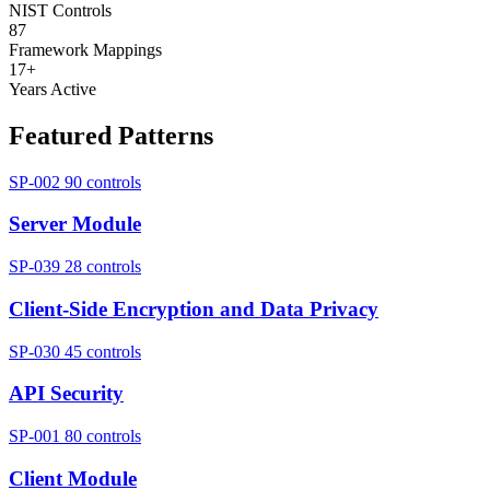
NIST Controls
87
Framework Mappings
17+
Years Active
Featured Patterns
SP-002
90 controls
Server Module
SP-039
28 controls
Client-Side Encryption and Data Privacy
SP-030
45 controls
API Security
SP-001
80 controls
Client Module