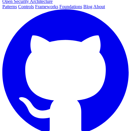
Open Security Architecture
Patterns
Controls
Frameworks
Foundations
Blog
About