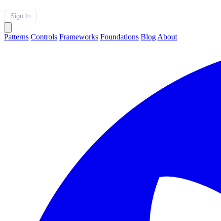
Sign In
Patterns
Controls
Frameworks
Foundations
Blog
About