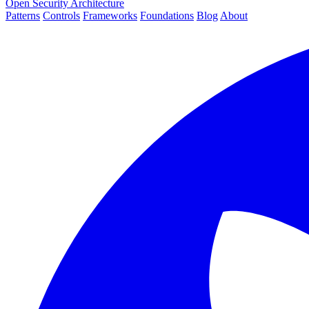
Open Security Architecture
Patterns
Controls
Frameworks
Foundations
Blog
About