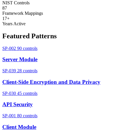
NIST Controls
87
Framework Mappings
17+
Years Active
Featured Patterns
SP-002
90 controls
Server Module
SP-039
28 controls
Client-Side Encryption and Data Privacy
SP-030
45 controls
API Security
SP-001
80 controls
Client Module