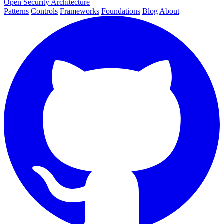
Open Security Architecture
Patterns
Controls
Frameworks
Foundations
Blog
About