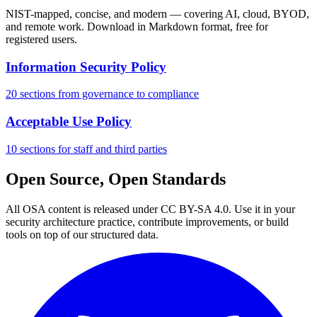
NIST-mapped, concise, and modern — covering AI, cloud, BYOD,
and remote work. Download in Markdown format, free for
registered users.
Information Security Policy
20 sections from governance to compliance
Acceptable Use Policy
10 sections for staff and third parties
Open Source, Open Standards
All OSA content is released under CC BY-SA 4.0. Use it in your
security architecture practice, contribute improvements, or build
tools on top of our structured data.