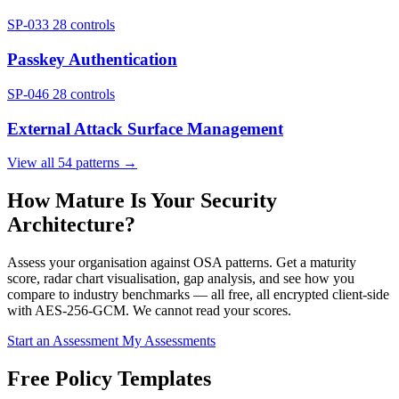
SP-033
28 controls
Passkey Authentication
SP-046
28 controls
External Attack Surface Management
View all 54 patterns →
How Mature Is Your Security
Architecture?
Assess your organisation against OSA patterns. Get a maturity
score, radar chart visualisation, gap analysis, and see how you
compare to industry benchmarks — all free, all encrypted client-side
with AES-256-GCM. We cannot read your scores.
Start an Assessment
My Assessments
Free Policy Templates