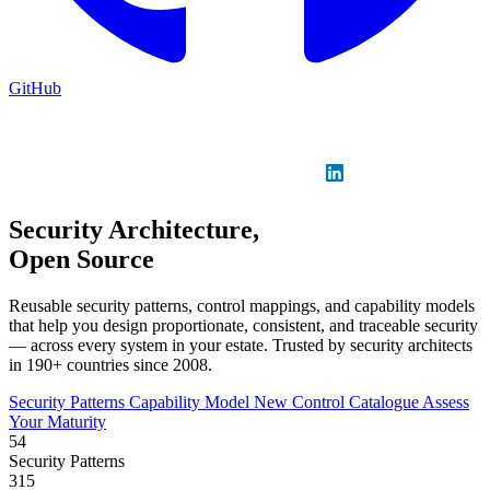
GitHub
Sign in
GitHub
LinkedIn
Security Architecture,
Open Source
Reusable security patterns, control mappings, and capability models
that help you design proportionate, consistent, and traceable security
— across every system in your estate. Trusted by security architects
in 190+ countries since 2008.
Security Patterns
Capability Model
New
Control Catalogue
Assess
Your Maturity
54
Security Patterns
315