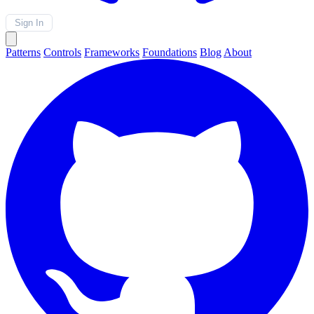
Sign In
Patterns
Controls
Frameworks
Foundations
Blog
About