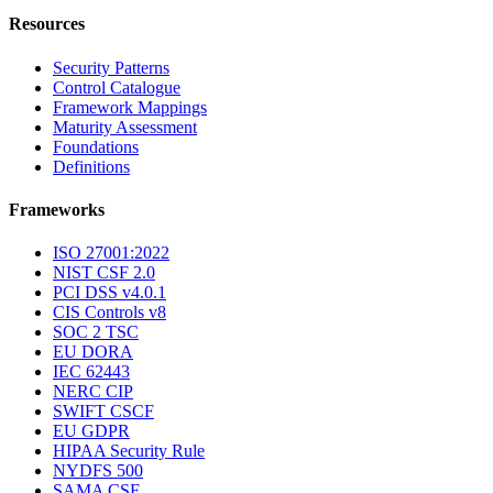
Resources
Security Patterns
Control Catalogue
Framework Mappings
Maturity Assessment
Foundations
Definitions
Frameworks
ISO 27001:2022
NIST CSF 2.0
PCI DSS v4.0.1
CIS Controls v8
SOC 2 TSC
EU DORA
IEC 62443
NERC CIP
SWIFT CSCF
EU GDPR
HIPAA Security Rule
NYDFS 500
SAMA CSF