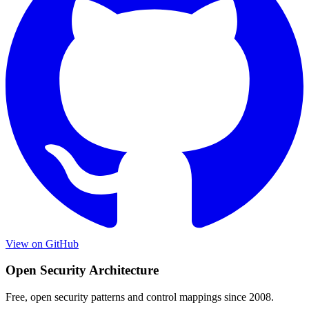
View on GitHub
Open Security Architecture
Free, open security patterns and control mappings since 2008.