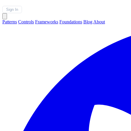
Sign In
Patterns
Controls
Frameworks
Foundations
Blog
About