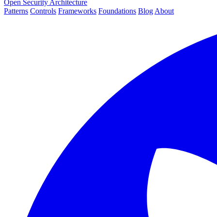
Open Security Architecture
Patterns
Controls
Frameworks
Foundations
Blog
About