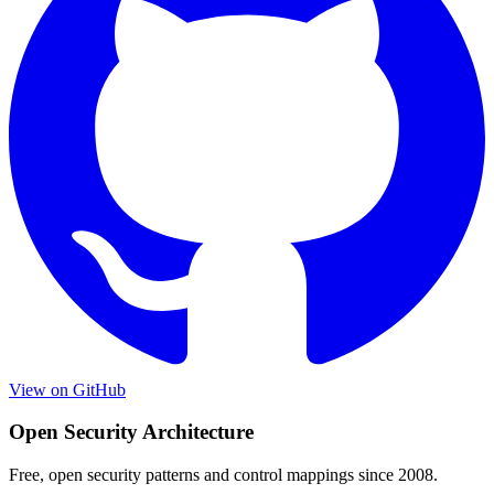
View on GitHub
Open Security Architecture
Free, open security patterns and control mappings since 2008.