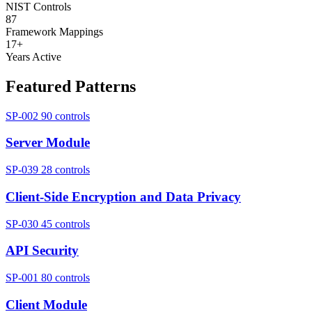
NIST Controls
87
Framework Mappings
17+
Years Active
Featured Patterns
SP-002
90 controls
Server Module
SP-039
28 controls
Client-Side Encryption and Data Privacy
SP-030
45 controls
API Security
SP-001
80 controls
Client Module