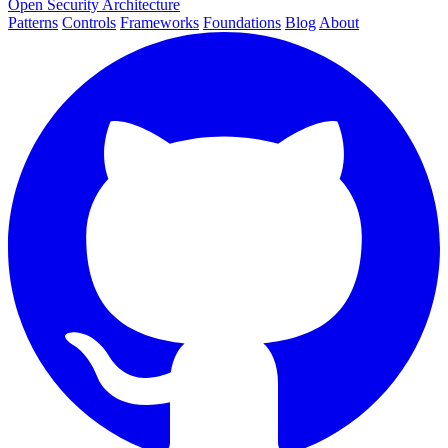
Open Security Architecture
Patterns
Controls
Frameworks
Foundations
Blog
About