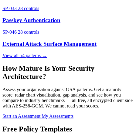
SP-033
28 controls
Passkey Authentication
SP-046
28 controls
External Attack Surface Management
View all 54 patterns →
How Mature Is Your Security
Architecture?
Assess your organisation against OSA patterns. Get a maturity
score, radar chart visualisation, gap analysis, and see how you
compare to industry benchmarks — all free, all encrypted client-side
with AES-256-GCM. We cannot read your scores.
Start an Assessment
My Assessments
Free Policy Templates