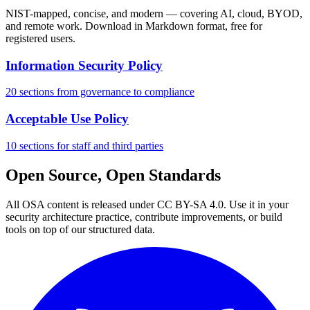
NIST-mapped, concise, and modern — covering AI, cloud, BYOD,
and remote work. Download in Markdown format, free for
registered users.
Information Security Policy
20 sections from governance to compliance
Acceptable Use Policy
10 sections for staff and third parties
Open Source, Open Standards
All OSA content is released under CC BY-SA 4.0. Use it in your
security architecture practice, contribute improvements, or build
tools on top of our structured data.