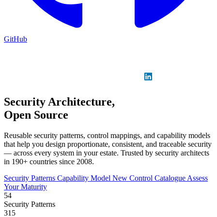
GitHub
Sign in
GitHub
LinkedIn
Security Architecture,
Open Source
Reusable security patterns, control mappings, and capability models
that help you design proportionate, consistent, and traceable security
— across every system in your estate. Trusted by security architects
in 190+ countries since 2008.
Security Patterns
Capability Model
New
Control Catalogue
Assess
Your Maturity
54
Security Patterns
315