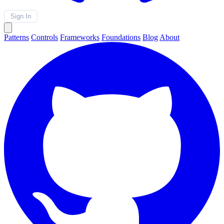
Sign In
Patterns
Controls
Frameworks
Foundations
Blog
About