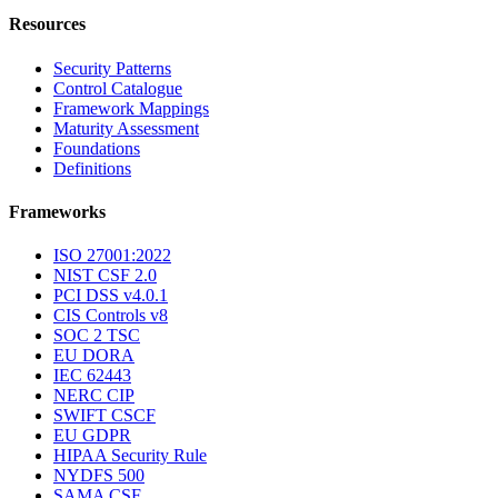
Resources
Security Patterns
Control Catalogue
Framework Mappings
Maturity Assessment
Foundations
Definitions
Frameworks
ISO 27001:2022
NIST CSF 2.0
PCI DSS v4.0.1
CIS Controls v8
SOC 2 TSC
EU DORA
IEC 62443
NERC CIP
SWIFT CSCF
EU GDPR
HIPAA Security Rule
NYDFS 500
SAMA CSF