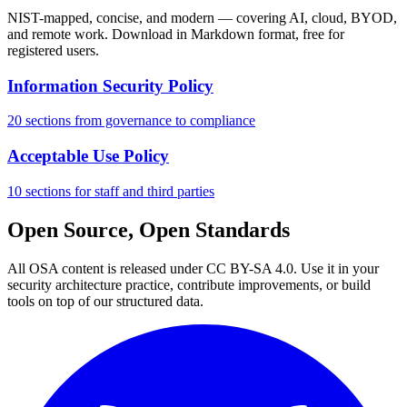
NIST-mapped, concise, and modern — covering AI, cloud, BYOD,
and remote work. Download in Markdown format, free for
registered users.
Information Security Policy
20 sections from governance to compliance
Acceptable Use Policy
10 sections for staff and third parties
Open Source, Open Standards
All OSA content is released under CC BY-SA 4.0. Use it in your
security architecture practice, contribute improvements, or build
tools on top of our structured data.