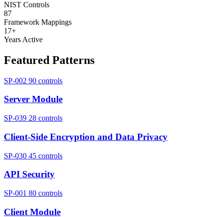
NIST Controls
87
Framework Mappings
17+
Years Active
Featured Patterns
SP-002
90 controls
Server Module
SP-039
28 controls
Client-Side Encryption and Data Privacy
SP-030
45 controls
API Security
SP-001
80 controls
Client Module