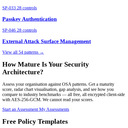
SP-033
28 controls
Passkey Authentication
SP-046
28 controls
External Attack Surface Management
View all 54 patterns →
How Mature Is Your Security
Architecture?
Assess your organisation against OSA patterns. Get a maturity
score, radar chart visualisation, gap analysis, and see how you
compare to industry benchmarks — all free, all encrypted client-side
with AES-256-GCM. We cannot read your scores.
Start an Assessment
My Assessments
Free Policy Templates