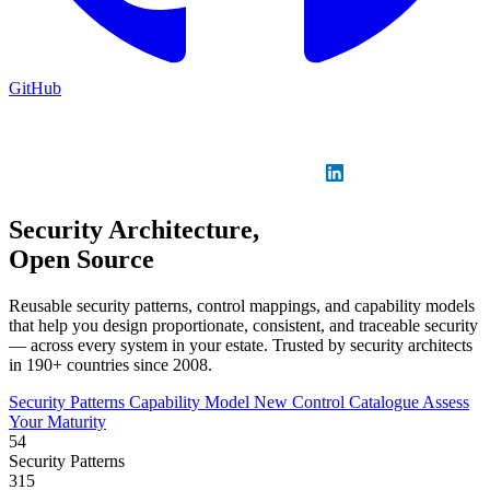
GitHub
Sign in
GitHub
LinkedIn
Security Architecture,
Open Source
Reusable security patterns, control mappings, and capability models
that help you design proportionate, consistent, and traceable security
— across every system in your estate. Trusted by security architects
in 190+ countries since 2008.
Security Patterns
Capability Model
New
Control Catalogue
Assess
Your Maturity
54
Security Patterns
315