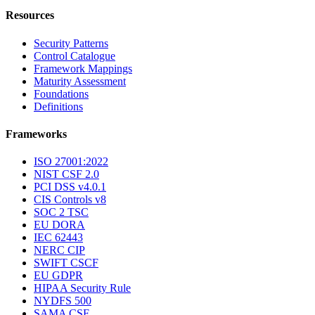
Resources
Security Patterns
Control Catalogue
Framework Mappings
Maturity Assessment
Foundations
Definitions
Frameworks
ISO 27001:2022
NIST CSF 2.0
PCI DSS v4.0.1
CIS Controls v8
SOC 2 TSC
EU DORA
IEC 62443
NERC CIP
SWIFT CSCF
EU GDPR
HIPAA Security Rule
NYDFS 500
SAMA CSF