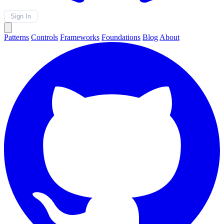
Sign In
Patterns
Controls
Frameworks
Foundations
Blog
About