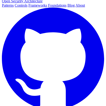
Open Security Architecture
Patterns
Controls
Frameworks
Foundations
Blog
About