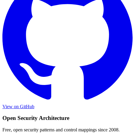
View on GitHub
Open Security Architecture
Free, open security patterns and control mappings since 2008.