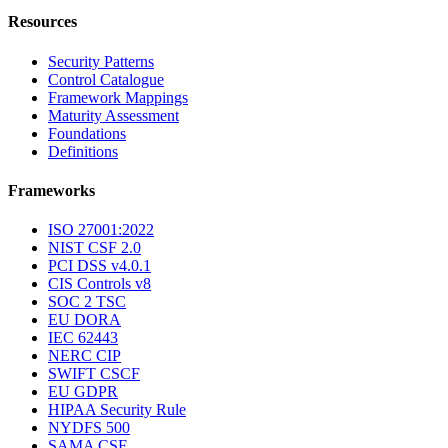
Resources
Security Patterns
Control Catalogue
Framework Mappings
Maturity Assessment
Foundations
Definitions
Frameworks
ISO 27001:2022
NIST CSF 2.0
PCI DSS v4.0.1
CIS Controls v8
SOC 2 TSC
EU DORA
IEC 62443
NERC CIP
SWIFT CSCF
EU GDPR
HIPAA Security Rule
NYDFS 500
SAMA CSF