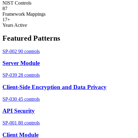
NIST Controls
87
Framework Mappings
17+
Years Active
Featured Patterns
SP-002
90 controls
Server Module
SP-039
28 controls
Client-Side Encryption and Data Privacy
SP-030
45 controls
API Security
SP-001
80 controls
Client Module