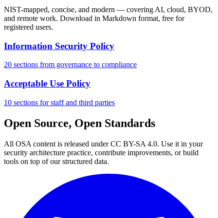
NIST-mapped, concise, and modern — covering AI, cloud, BYOD,
and remote work. Download in Markdown format, free for
registered users.
Information Security Policy
20 sections from governance to compliance
Acceptable Use Policy
10 sections for staff and third parties
Open Source, Open Standards
All OSA content is released under CC BY-SA 4.0. Use it in your
security architecture practice, contribute improvements, or build
tools on top of our structured data.