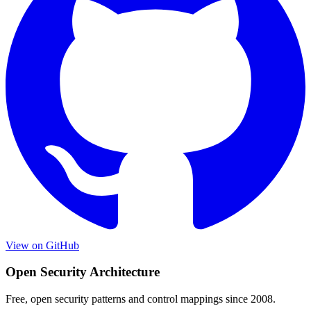
View on GitHub
Open Security Architecture
Free, open security patterns and control mappings since 2008.