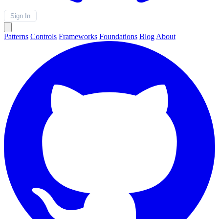
Sign In
Patterns
Controls
Frameworks
Foundations
Blog
About