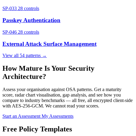
SP-033
28 controls
Passkey Authentication
SP-046
28 controls
External Attack Surface Management
View all 54 patterns →
How Mature Is Your Security
Architecture?
Assess your organisation against OSA patterns. Get a maturity
score, radar chart visualisation, gap analysis, and see how you
compare to industry benchmarks — all free, all encrypted client-side
with AES-256-GCM. We cannot read your scores.
Start an Assessment
My Assessments
Free Policy Templates