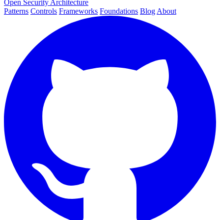
Open Security Architecture
Patterns
Controls
Frameworks
Foundations
Blog
About