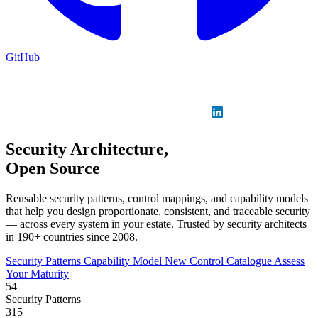
GitHub
Sign in
GitHub
LinkedIn
Security Architecture,
Open Source
Reusable security patterns, control mappings, and capability models
that help you design proportionate, consistent, and traceable security
— across every system in your estate. Trusted by security architects
in 190+ countries since 2008.
Security Patterns
Capability Model
New
Control Catalogue
Assess
Your Maturity
54
Security Patterns
315