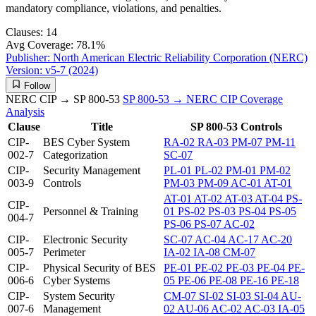
mandatory compliance, violations, and penalties.
Clauses:
14
Avg Coverage:
78.1%
Publisher:
North American Electric Reliability Corporation (NERC)
Version:
v5-7 (2024)
Follow
NERC CIP → SP 800-53
SP 800-53 → NERC CIP
Coverage
Analysis
Clause
Title
SP 800-53 Controls
CIP-
BES Cyber System
RA-02
RA-03
PM-07
PM-11
002-7
Categorization
SC-07
CIP-
Security Management
PL-01
PL-02
PM-01
PM-02
003-9
Controls
PM-03
PM-09
AC-01
AT-01
AT-01
AT-02
AT-03
AT-04
PS-
CIP-
Personnel & Training
01
PS-02
PS-03
PS-04
PS-05
004-7
PS-06
PS-07
AC-02
CIP-
Electronic Security
SC-07
AC-04
AC-17
AC-20
005-7
Perimeter
IA-02
IA-08
CM-07
CIP-
Physical Security of BES
PE-01
PE-02
PE-03
PE-04
PE-
006-6
Cyber Systems
05
PE-06
PE-08
PE-16
PE-18
CIP-
System Security
CM-07
SI-02
SI-03
SI-04
AU-
007-6
Management
02
AU-06
AC-02
AC-03
IA-05