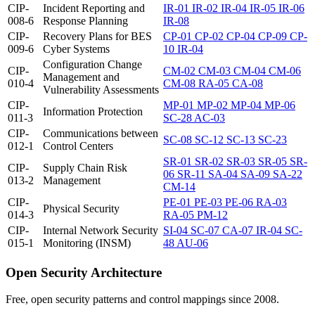
CIP-
Incident Reporting and
IR-01
IR-02
IR-04
IR-05
IR-06
008-6
Response Planning
IR-08
CIP-
Recovery Plans for BES
CP-01
CP-02
CP-04
CP-09
CP-
009-6
Cyber Systems
10
IR-04
Configuration Change
CIP-
CM-02
CM-03
CM-04
CM-06
Management and
010-4
CM-08
RA-05
CA-08
Vulnerability Assessments
CIP-
MP-01
MP-02
MP-04
MP-06
Information Protection
011-3
SC-28
AC-03
CIP-
Communications between
SC-08
SC-12
SC-13
SC-23
012-1
Control Centers
SR-01
SR-02
SR-03
SR-05
SR-
CIP-
Supply Chain Risk
06
SR-11
SA-04
SA-09
SA-22
013-2
Management
CM-14
CIP-
PE-01
PE-03
PE-06
RA-03
Physical Security
014-3
RA-05
PM-12
CIP-
Internal Network Security
SI-04
SC-07
CA-07
IR-04
SC-
015-1
Monitoring (INSM)
48
AU-06
Open Security Architecture
Free, open security patterns and control mappings since 2008.