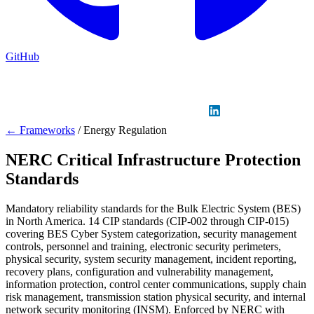
GitHub
Sign in
GitHub
LinkedIn
← Frameworks
/
Energy Regulation
NERC Critical Infrastructure Protection
Standards
Mandatory reliability standards for the Bulk Electric System (BES)
in North America. 14 CIP standards (CIP-002 through CIP-015)
covering BES Cyber System categorization, security management
controls, personnel and training, electronic security perimeters,
physical security, system security management, incident reporting,
recovery plans, configuration and vulnerability management,
information protection, control center communications, supply chain
risk management, transmission station physical security, and internal
network security monitoring (INSM). Enforced by NERC with