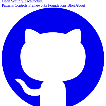
Open Security Architecture
Patterns
Controls
Frameworks
Foundations
Blog
About