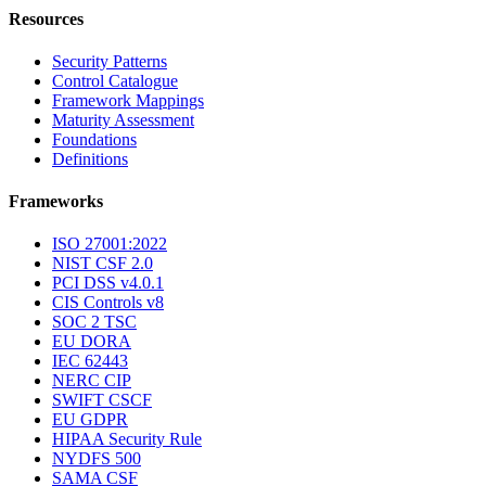
Resources
Security Patterns
Control Catalogue
Framework Mappings
Maturity Assessment
Foundations
Definitions
Frameworks
ISO 27001:2022
NIST CSF 2.0
PCI DSS v4.0.1
CIS Controls v8
SOC 2 TSC
EU DORA
IEC 62443
NERC CIP
SWIFT CSCF
EU GDPR
HIPAA Security Rule
NYDFS 500
SAMA CSF