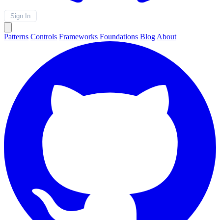
Sign In
Patterns
Controls
Frameworks
Foundations
Blog
About