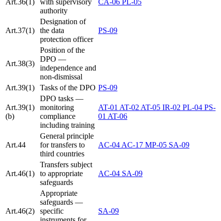
Art.36(1)
with supervisory
CA-06
PL-05
authority
Designation of
Art.37(1)
the data
PS-09
protection officer
Position of the
DPO —
Art.38(3)
independence and
non-dismissal
Art.39(1)
Tasks of the DPO
PS-09
DPO tasks —
Art.39(1)
monitoring
AT-01
AT-02
AT-05
IR-02
PL-04
PS-
(b)
compliance
01
AT-06
including training
General principle
Art.44
for transfers to
AC-04
AC-17
MP-05
SA-09
third countries
Transfers subject
Art.46(1)
to appropriate
AC-04
SA-09
safeguards
Appropriate
safeguards —
Art.46(2)
specific
SA-09
instruments for