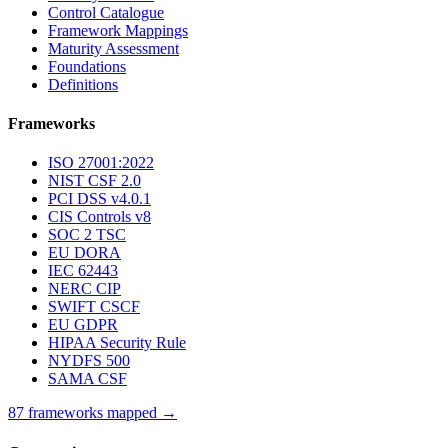
Control Catalogue
Framework Mappings
Maturity Assessment
Foundations
Definitions
Frameworks
ISO 27001:2022
NIST CSF 2.0
PCI DSS v4.0.1
CIS Controls v8
SOC 2 TSC
EU DORA
IEC 62443
NERC CIP
SWIFT CSCF
EU GDPR
HIPAA Security Rule
NYDFS 500
SAMA CSF
87 frameworks mapped →