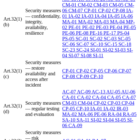
CM-01
CM-02
CM-03
CM-05
CM-
Security measures
06
CM-07
CP-01
CP-02
CP-08
IA-
— confidentiality,
01
IA-02
IA-03
IA-04
IA-05
IA-06
Art.32(1)
integrity,
MA-01
MA-02
MA-03
MA-04
MP-
(b)
availability,
02
PE-01
PE-02
PE-03
PE-04
PE-05
resilience
PE-06
PE-08
PE-16
PE-17
PS-04
PS-05
SC-01
SC-02
SC-03
SC-05
SC-06
SC-07
SC-10
SC-15
SC-18
SC-23
SC-24
SI-01
SI-02
SI-03
SI-
04
SI-07
SI-08
SI-11
Security measures
— restore
Art.32(1)
CP-01
CP-02
CP-05
CP-06
CP-07
availability and
(c)
CP-08
CP-09
CP-10
access after
incident
AC-07
AC-09
AC-13
AU-05
AU-06
CA-01
CA-02
CA-04
CA-05
CA-07
Security measures
CM-03
CM-04
CP-02
CP-03
CP-04
Art.32(1)
— regular testing
CP-05
CP-10
IA-01
IA-02
IR-03
(d)
and evaluation
MA-02
MA-06
PE-06
RA-04
RA-05
SA-10
SA-11
SI-02
SI-04
SI-05
SI-
06
CA-09
Security measures
— risk