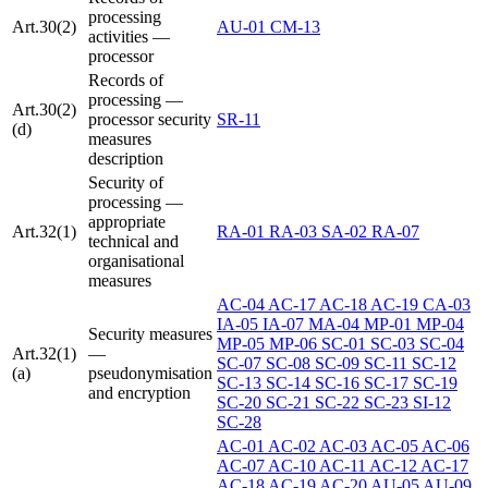
processing
Art.30(2)
AU-01
CM-13
activities —
processor
Records of
processing —
Art.30(2)
processor security
SR-11
(d)
measures
description
Security of
processing —
appropriate
Art.32(1)
RA-01
RA-03
SA-02
RA-07
technical and
organisational
measures
AC-04
AC-17
AC-18
AC-19
CA-03
IA-05
IA-07
MA-04
MP-01
MP-04
Security measures
MP-05
MP-06
SC-01
SC-03
SC-04
Art.32(1)
—
SC-07
SC-08
SC-09
SC-11
SC-12
(a)
pseudonymisation
SC-13
SC-14
SC-16
SC-17
SC-19
and encryption
SC-20
SC-21
SC-22
SC-23
SI-12
SC-28
AC-01
AC-02
AC-03
AC-05
AC-06
AC-07
AC-10
AC-11
AC-12
AC-17
AC-18
AC-19
AC-20
AU-05
AU-09