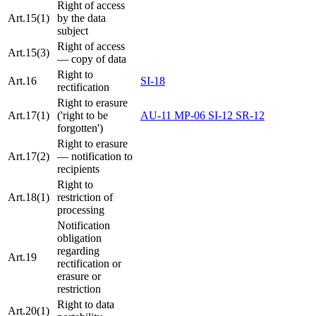
Right of access
Art.15(1)
by the data
subject
Right of access
Art.15(3)
— copy of data
Right to
Art.16
SI-18
rectification
Right to erasure
Art.17(1)
('right to be
AU-11
MP-06
SI-12
SR-12
forgotten')
Right to erasure
Art.17(2)
— notification to
recipients
Right to
Art.18(1)
restriction of
processing
Notification
obligation
regarding
Art.19
rectification or
erasure or
restriction
Right to data
Art.20(1)