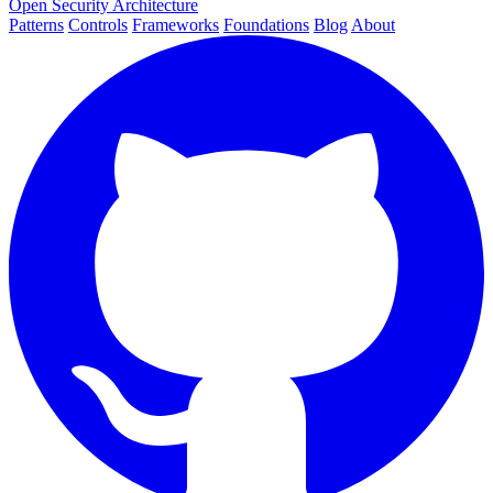
Open Security Architecture
Patterns
Controls
Frameworks
Foundations
Blog
About