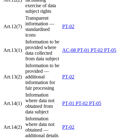
exercise of data
subject rights
Transparent
information —
Art.12(7)
PT-02
standardised
icons
Information to be
provided where
Art.13(1)
AC-08
PT-01
PT-02
PT-05
data collected
from data subject
Information to be
provided —
Art.13(2)
additional
PT-02
information for
fair processing
Information
where data not
Art.14(1)
PT-01
PT-02
PT-05
obtained from
data subject
Information
where data not
Art.14(2)
PT-02
obtained —
additional details