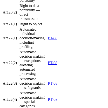
portability
Right to data
portability —
Art.20(2)
direct
transmission
Art.21(1)
Right to object
Automated
individual
Art.22(1)
decision-making,
PT-08
including
profiling
Automated
decision-making
— exceptions
Art.22(2)
PT-08
allowing
automated
processing
Automated
Art.22(3)
decision-making
PT-08
— safeguards
Automated
decision-making
Art.22(4)
PT-08
— special
categories