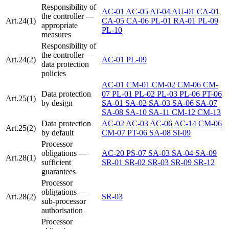
Responsibility of
AC-01
AC-05
AT-04
AU-01
CA-01
the controller —
Art.24(1)
CA-05
CA-06
PL-01
RA-01
PL-09
appropriate
PL-10
measures
Responsibility of
the controller —
Art.24(2)
AC-01
PL-09
data protection
policies
AC-01
CM-01
CM-02
CM-06
CM-
Data protection
07
PL-01
PL-02
PL-03
PL-06
PT-06
Art.25(1)
by design
SA-01
SA-02
SA-03
SA-06
SA-07
SA-08
SA-10
SA-11
CM-12
CM-13
Data protection
AC-02
AC-03
AC-06
AC-14
CM-06
Art.25(2)
by default
CM-07
PT-06
SA-08
SI-09
Processor
obligations —
AC-20
PS-07
SA-03
SA-04
SA-09
Art.28(1)
sufficient
SR-01
SR-02
SR-03
SR-09
SR-12
guarantees
Processor
obligations —
Art.28(2)
SR-03
sub-processor
authorisation
Processor