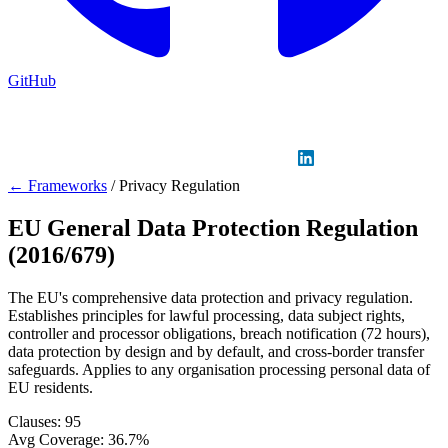
GitHub
Sign in
GitHub
LinkedIn
← Frameworks
/
Privacy Regulation
EU General Data Protection Regulation
(2016/679)
The EU's comprehensive data protection and privacy regulation.
Establishes principles for lawful processing, data subject rights,
controller and processor obligations, breach notification (72 hours),
data protection by design and by default, and cross-border transfer
safeguards. Applies to any organisation processing personal data of
EU residents.
Clauses:
95
Avg Coverage:
36.7%