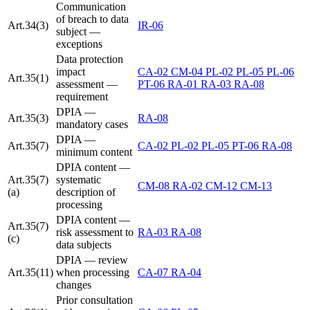
Communication
of breach to data
Art.34(3)
IR-06
subject —
exceptions
Data protection
impact
CA-02
CM-04
PL-02
PL-05
PL-06
Art.35(1)
assessment —
PT-06
RA-01
RA-03
RA-08
requirement
DPIA —
Art.35(3)
RA-08
mandatory cases
DPIA —
Art.35(7)
CA-02
PL-02
PL-05
PT-06
RA-08
minimum content
DPIA content —
Art.35(7)
systematic
CM-08
RA-02
CM-12
CM-13
(a)
description of
processing
DPIA content —
Art.35(7)
risk assessment to
RA-03
RA-08
(c)
data subjects
DPIA — review
Art.35(11)
when processing
CA-07
RA-04
changes
Prior consultation