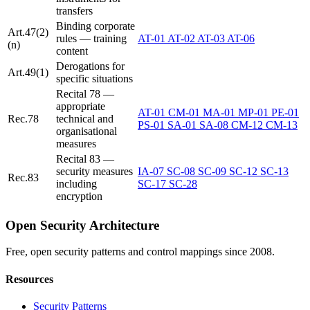
transfers
Binding corporate
Art.47(2)
rules — training
AT-01
AT-02
AT-03
AT-06
(n)
content
Derogations for
Art.49(1)
specific situations
Recital 78 —
appropriate
AT-01
CM-01
MA-01
MP-01
PE-01
Rec.78
technical and
PS-01
SA-01
SA-08
CM-12
CM-13
organisational
measures
Recital 83 —
security measures
IA-07
SC-08
SC-09
SC-12
SC-13
Rec.83
including
SC-17
SC-28
encryption
Open Security Architecture
Free, open security patterns and control mappings since 2008.
Resources
Security Patterns