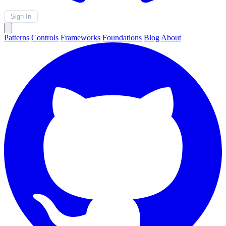
Sign In
Patterns
Controls
Frameworks
Foundations
Blog
About