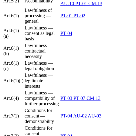
Art.5(2)
Accountability
AU-10
PT-01
CM-13
Lawfulness of
Art.6(1)
processing —
PT-01
PT-02
general
Lawfulness —
Art.6(1)
consent as legal
PT-04
(a)
basis
Lawfulness —
Art.6(1)
contractual
(b)
necessity
Art.6(1)
Lawfulness —
(c)
legal obligation
Lawfulness —
Art.6(1)(f)
legitimate
interests
Lawfulness —
Art.6(4)
compatibility of
PT-03
PT-07
CM-13
further processing
Conditions for
Art.7(1)
consent —
PT-04
AU-02
AU-03
demonstrability
Conditions for
consent —