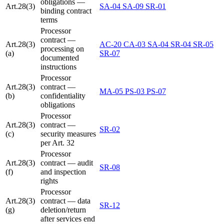
obligations —
Art.28(3)
SA-04
SA-09
SR-01
binding contract
terms
Processor
contract —
Art.28(3)
AC-20
CA-03
SA-04
SR-04
SR-05
processing on
(a)
SR-07
documented
instructions
Processor
Art.28(3)
contract —
MA-05
PS-03
PS-07
(b)
confidentiality
obligations
Processor
Art.28(3)
contract —
SR-02
(c)
security measures
per Art. 32
Processor
Art.28(3)
contract — audit
SR-08
(f)
and inspection
rights
Processor
Art.28(3)
contract — data
SR-12
(g)
deletion/return
after services end