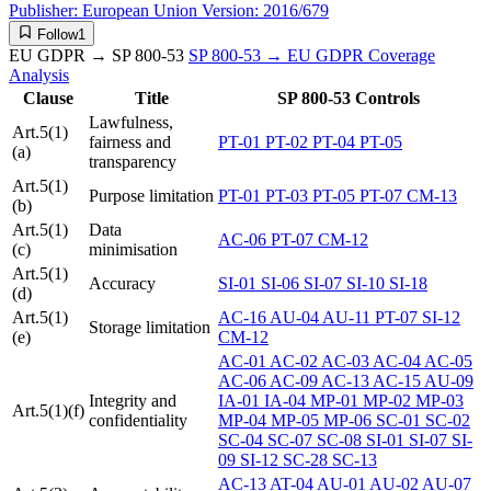
Publisher:
European Union
Version:
2016/679
Follow
1
EU GDPR → SP 800-53
SP 800-53 → EU GDPR
Coverage
Analysis
Clause
Title
SP 800-53 Controls
Lawfulness,
Art.5(1)
fairness and
PT-01
PT-02
PT-04
PT-05
(a)
transparency
Art.5(1)
Purpose limitation
PT-01
PT-03
PT-05
PT-07
CM-13
(b)
Art.5(1)
Data
AC-06
PT-07
CM-12
(c)
minimisation
Art.5(1)
Accuracy
SI-01
SI-06
SI-07
SI-10
SI-18
(d)
Art.5(1)
AC-16
AU-04
AU-11
PT-07
SI-12
Storage limitation
(e)
CM-12
AC-01
AC-02
AC-03
AC-04
AC-05
AC-06
AC-09
AC-13
AC-15
AU-09
Integrity and
IA-01
IA-04
MP-01
MP-02
MP-03
Art.5(1)(f)
confidentiality
MP-04
MP-05
MP-06
SC-01
SC-02
SC-04
SC-07
SC-08
SI-01
SI-07
SI-
09
SI-12
SC-28
SC-13
AC-13
AT-04
AU-01
AU-02
AU-07