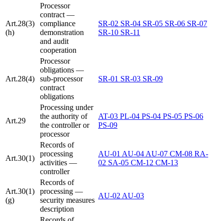
Processor
contract —
Art.28(3)
compliance
SR-02
SR-04
SR-05
SR-06
SR-07
(h)
demonstration
SR-10
SR-11
and audit
cooperation
Processor
obligations —
Art.28(4)
sub-processor
SR-01
SR-03
SR-09
contract
obligations
Processing under
the authority of
AT-03
PL-04
PS-04
PS-05
PS-06
Art.29
the controller or
PS-09
processor
Records of
processing
AU-01
AU-04
AU-07
CM-08
RA-
Art.30(1)
activities —
02
SA-05
CM-12
CM-13
controller
Records of
Art.30(1)
processing —
AU-02
AU-03
(g)
security measures
description
Records of