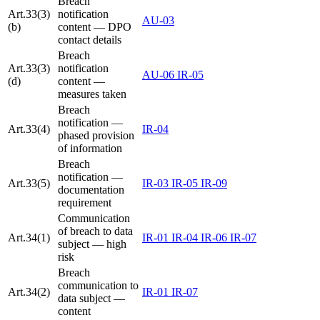
Breach
Art.33(3)
notification
AU-03
(b)
content — DPO
contact details
Breach
Art.33(3)
notification
AU-06
IR-05
(d)
content —
measures taken
Breach
notification —
Art.33(4)
IR-04
phased provision
of information
Breach
notification —
Art.33(5)
IR-03
IR-05
IR-09
documentation
requirement
Communication
of breach to data
Art.34(1)
IR-01
IR-04
IR-06
IR-07
subject — high
risk
Breach
communication to
Art.34(2)
IR-01
IR-07
data subject —
content