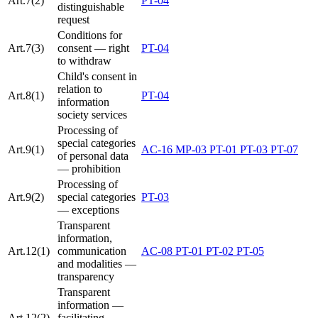
Art.7(2)
PT-04
distinguishable
request
Conditions for
Art.7(3)
consent — right
PT-04
to withdraw
Child's consent in
relation to
Art.8(1)
PT-04
information
society services
Processing of
special categories
Art.9(1)
AC-16
MP-03
PT-01
PT-03
PT-07
of personal data
— prohibition
Processing of
Art.9(2)
special categories
PT-03
— exceptions
Transparent
information,
Art.12(1)
communication
AC-08
PT-01
PT-02
PT-05
and modalities —
transparency
Transparent
information —
Art.12(2)
facilitating