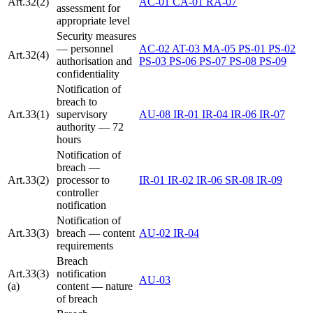
Art.32(2)
AC-01
CA-01
RA-07
assessment for
appropriate level
Security measures
— personnel
AC-02
AT-03
MA-05
PS-01
PS-02
Art.32(4)
authorisation and
PS-03
PS-06
PS-07
PS-08
PS-09
confidentiality
Notification of
breach to
Art.33(1)
supervisory
AU-08
IR-01
IR-04
IR-06
IR-07
authority — 72
hours
Notification of
breach —
Art.33(2)
processor to
IR-01
IR-02
IR-06
SR-08
IR-09
controller
notification
Notification of
Art.33(3)
breach — content
AU-02
IR-04
requirements
Breach
Art.33(3)
notification
AU-03
(a)
content — nature
of breach