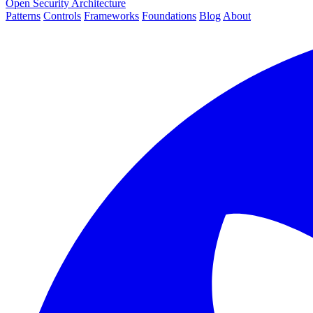
Open Security Architecture
Patterns
Controls
Frameworks
Foundations
Blog
About