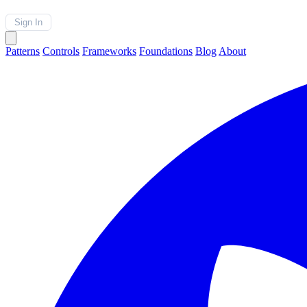
Sign In
Patterns
Controls
Frameworks
Foundations
Blog
About