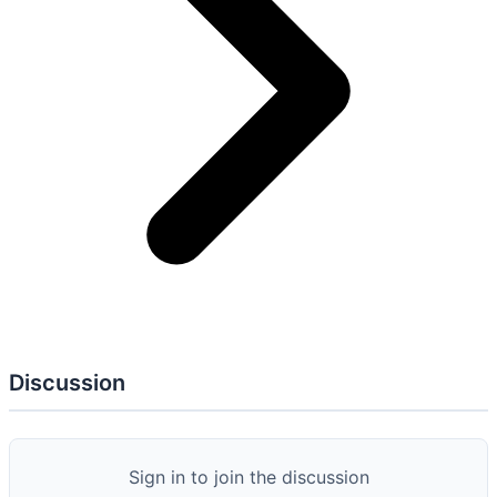
AC: 1
AT: 2
AU: 3
CA: 1
CM: 4
IR: 2
PM: 2
PS: 1
PT: 1
RA: 1
SA:
4
SC: 1
SI: 2
SR: 1
AC-05
Separation of Duties
AT-02
Literacy Training and Awareness
AT-03
Role-Based Training
AU-02
Event Logging
AU-03
Content of Audit Records
AU-06
Audit Monitoring, Analysis, and Reporting