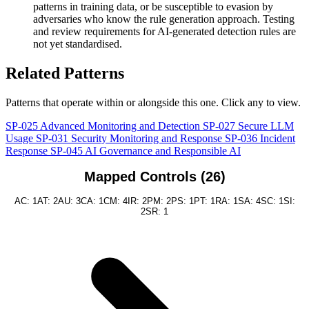
patterns in training data, or be susceptible to evasion by
adversaries who know the rule generation approach. Testing
and review requirements for AI-generated detection rules are
not yet standardised.
Related Patterns
Patterns that operate within or alongside this one. Click any to view.
SP-025
Advanced Monitoring and Detection
SP-027
Secure LLM
Usage
SP-031
Security Monitoring and Response
SP-036
Incident
Response
SP-045
AI Governance and Responsible AI
Mapped Controls (26)
AC: 1
AT: 2
AU: 3
CA: 1
CM: 4
IR: 2
PM: 2
PS: 1
PT: 1
RA: 1
SA: 4
SC: 1
SI:
2
SR: 1