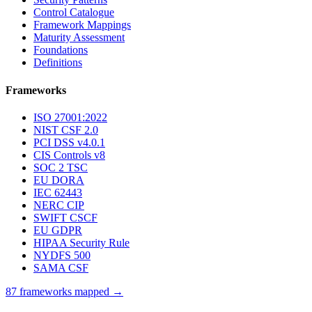
Control Catalogue
Framework Mappings
Maturity Assessment
Foundations
Definitions
Frameworks
ISO 27001:2022
NIST CSF 2.0
PCI DSS v4.0.1
CIS Controls v8
SOC 2 TSC
EU DORA
IEC 62443
NERC CIP
SWIFT CSCF
EU GDPR
HIPAA Security Rule
NYDFS 500
SAMA CSF
87 frameworks mapped →