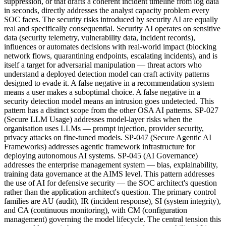
suppression, or that drafts a coherent incident timeline from log data
in seconds, directly addresses the analyst capacity problem every
SOC faces. The security risks introduced by security AI are equally
real and specifically consequential. Security AI operates on sensitive
data (security telemetry, vulnerability data, incident records),
influences or automates decisions with real-world impact (blocking
network flows, quarantining endpoints, escalating incidents), and is
itself a target for adversarial manipulation — threat actors who
understand a deployed detection model can craft activity patterns
designed to evade it. A false negative in a recommendation system
means a user makes a suboptimal choice. A false negative in a
security detection model means an intrusion goes undetected. This
pattern has a distinct scope from the other OSA AI patterns. SP-027
(Secure LLM Usage) addresses model-layer risks when the
organisation uses LLMs — prompt injection, provider security,
privacy attacks on fine-tuned models. SP-047 (Secure Agentic AI
Frameworks) addresses agentic framework infrastructure for
deploying autonomous AI systems. SP-045 (AI Governance)
addresses the enterprise management system — bias, explainability,
training data governance at the AIMS level. This pattern addresses
the use of AI for defensive security — the SOC architect's question
rather than the application architect's question. The primary control
families are AU (audit), IR (incident response), SI (system integrity),
and CA (continuous monitoring), with CM (configuration
management) governing the model lifecycle. The central tension this