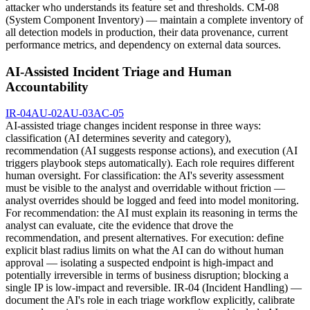
attacker who understands its feature set and thresholds. CM-08
(System Component Inventory) — maintain a complete inventory of
all detection models in production, their data provenance, current
performance metrics, and dependency on external data sources.
AI-Assisted Incident Triage and Human
Accountability
IR-04
AU-02
AU-03
AC-05
AI-assisted triage changes incident response in three ways:
classification (AI determines severity and category),
recommendation (AI suggests response actions), and execution (AI
triggers playbook steps automatically). Each role requires different
human oversight. For classification: the AI's severity assessment
must be visible to the analyst and overridable without friction —
analyst overrides should be logged and feed into model monitoring.
For recommendation: the AI must explain its reasoning in terms the
analyst can evaluate, cite the evidence that drove the
recommendation, and present alternatives. For execution: define
explicit blast radius limits on what the AI can do without human
approval — isolating a suspected endpoint is high-impact and
potentially irreversible in terms of business disruption; blocking a
single IP is low-impact and reversible. IR-04 (Incident Handling) —
document the AI's role in each triage workflow explicitly, calibrate