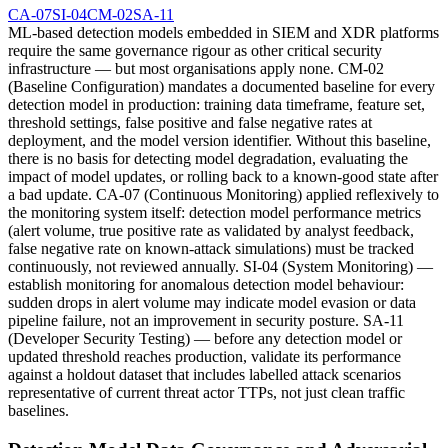
CA-07
SI-04
CM-02
SA-11
ML-based detection models embedded in SIEM and XDR platforms
require the same governance rigour as other critical security
infrastructure — but most organisations apply none. CM-02
(Baseline Configuration) mandates a documented baseline for every
detection model in production: training data timeframe, feature set,
threshold settings, false positive and false negative rates at
deployment, and the model version identifier. Without this baseline,
there is no basis for detecting model degradation, evaluating the
impact of model updates, or rolling back to a known-good state after
a bad update. CA-07 (Continuous Monitoring) applied reflexively to
the monitoring system itself: detection model performance metrics
(alert volume, true positive rate as validated by analyst feedback,
false negative rate on known-attack simulations) must be tracked
continuously, not reviewed annually. SI-04 (System Monitoring) —
establish monitoring for anomalous detection model behaviour:
sudden drops in alert volume may indicate model evasion or data
pipeline failure, not an improvement in security posture. SA-11
(Developer Security Testing) — before any detection model or
updated threshold reaches production, validate its performance
against a holdout dataset that includes labelled attack scenarios
representative of current threat actor TTPs, not just clean traffic
baselines.