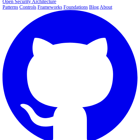
Open Security Architecture
Patterns
Controls
Frameworks
Foundations
Blog
About