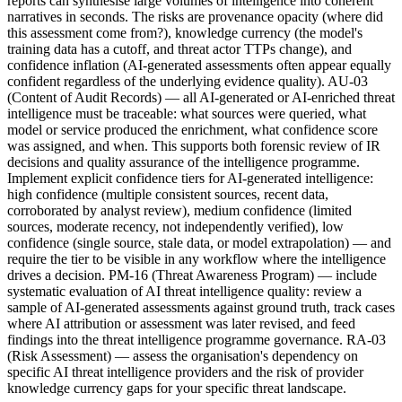
reports can synthesise large volumes of intelligence into coherent
narratives in seconds. The risks are provenance opacity (where did
this assessment come from?), knowledge currency (the model's
training data has a cutoff, and threat actor TTPs change), and
confidence inflation (AI-generated assessments often appear equally
confident regardless of the underlying evidence quality). AU-03
(Content of Audit Records) — all AI-generated or AI-enriched threat
intelligence must be traceable: what sources were queried, what
model or service produced the enrichment, what confidence score
was assigned, and when. This supports both forensic review of IR
decisions and quality assurance of the intelligence programme.
Implement explicit confidence tiers for AI-generated intelligence:
high confidence (multiple consistent sources, recent data,
corroborated by analyst review), medium confidence (limited
sources, moderate recency, not independently verified), low
confidence (single source, stale data, or model extrapolation) — and
require the tier to be visible in any workflow where the intelligence
drives a decision. PM-16 (Threat Awareness Program) — include
systematic evaluation of AI threat intelligence quality: review a
sample of AI-generated assessments against ground truth, track cases
where AI attribution or assessment was later revised, and feed
findings into the threat intelligence programme governance. RA-03
(Risk Assessment) — assess the organisation's dependency on
specific AI threat intelligence providers and the risk of provider
knowledge currency gaps for your specific threat landscape.