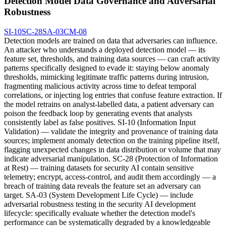
Detection Model Data Governance and Adversarial
Robustness
SI-10
SC-28
SA-03
CM-08
Detection models are trained on data that adversaries can influence.
An attacker who understands a deployed detection model — its
feature set, thresholds, and training data sources — can craft activity
patterns specifically designed to evade it: staying below anomaly
thresholds, mimicking legitimate traffic patterns during intrusion,
fragmenting malicious activity across time to defeat temporal
correlations, or injecting log entries that confuse feature extraction. If
the model retrains on analyst-labelled data, a patient adversary can
poison the feedback loop by generating events that analysts
consistently label as false positives. SI-10 (Information Input
Validation) — validate the integrity and provenance of training data
sources; implement anomaly detection on the training pipeline itself,
flagging unexpected changes in data distribution or volume that may
indicate adversarial manipulation. SC-28 (Protection of Information
at Rest) — training datasets for security AI contain sensitive
telemetry; encrypt, access-control, and audit them accordingly — a
breach of training data reveals the feature set an adversary can
target. SA-03 (System Development Life Cycle) — include
adversarial robustness testing in the security AI development
lifecycle: specifically evaluate whether the detection model's
performance can be systematically degraded by a knowledgeable