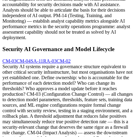
accountability for security decisions made with AI assistance.
Analysts should be able to articulate the basis for their decisions
independent of AI output. PM-14 (Testing, Training, and
Monitoring) — establish analyst capability metrics alongside AI
performance metrics in the security operations programme: analyst
assessment capability should not be treated as solved by AI
deployment.
Security AI Governance and Model Lifecycle
CM-03
CM-04
SA-11
RA-03
CM-02
Security AI systems require a governance structure equivalent to
other critical security infrastructure, but most organisations have not
yet established one. Define ownership: who is accountable for the
performance of each detection model? Who can change its
thresholds? Who approves a model update before it reaches
production? CM-03 (Configuration Change Control) — all changes
to detection model parameters, thresholds, feature sets, training data
sources, and ML engine configurations require formal change
control with security review, testing in a staging environment, and a
rollback plan. A threshold adjustment that reduces false positives
may simultaneously reduce true positive detection rate — this is a
security-relevant change that deserves the same rigor as a firewall
rule change. CM-04 (Impact Analysis) — assess the downstream