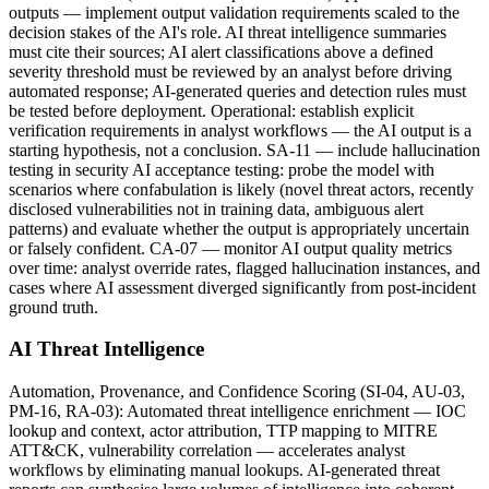
outputs — implement output validation requirements scaled to the
decision stakes of the AI's role. AI threat intelligence summaries
must cite their sources; AI alert classifications above a defined
severity threshold must be reviewed by an analyst before driving
automated response; AI-generated queries and detection rules must
be tested before deployment. Operational: establish explicit
verification requirements in analyst workflows — the AI output is a
starting hypothesis, not a conclusion. SA-11 — include hallucination
testing in security AI acceptance testing: probe the model with
scenarios where confabulation is likely (novel threat actors, recently
disclosed vulnerabilities not in training data, ambiguous alert
patterns) and evaluate whether the output is appropriately uncertain
or falsely confident. CA-07 — monitor AI output quality metrics
over time: analyst override rates, flagged hallucination instances, and
cases where AI assessment diverged significantly from post-incident
ground truth.
AI Threat Intelligence
Automation, Provenance, and Confidence Scoring (SI-04, AU-03,
PM-16, RA-03): Automated threat intelligence enrichment — IOC
lookup and context, actor attribution, TTP mapping to MITRE
ATT&CK, vulnerability correlation — accelerates analyst
workflows by eliminating manual lookups. AI-generated threat