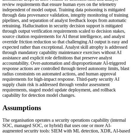
review requirements that ensure human eyes on the telemetry
independent of model output. Training data poisoning is mitigated
through data provenance validation, integrity monitoring of training
pipelines, and separation of analyst feedback loops from automatic
retraining. Hallucination in security decision support is mitigated
through output verification requirements scaled to decision stakes,
source citation requirements for AI threat intelligence, and analyst
override friction reduction so that challenging AI output is easy and
expected rather than exceptional. Analyst skill atrophy is addressed
through mandatory capability maintenance exercises without AI
assistance and explicit role definitions that preserve analyst
accountability. Over-automation and disproportionate AI-triggered
response actions are controlled through tiered autonomy limits, blast
radius constraints on automated actions, and human approval
requirements for high-impact response. Third-party security AI
supply chain risk is addressed through vendor assessment
requirements, staged model update deployment, and rollback
capability for detection model changes.
Assumptions
The organisation operates a security operations capability (internal
SOC, managed SOC, or hybrid) that uses one or more AI-
augmented security tools: SIEM with ML detection, XDR, AI-based