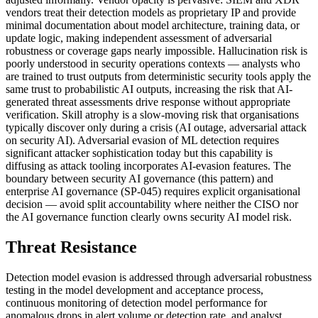
vendors treat their detection models as proprietary IP and provide
minimal documentation about model architecture, training data, or
update logic, making independent assessment of adversarial
robustness or coverage gaps nearly impossible. Hallucination risk is
poorly understood in security operations contexts — analysts who
are trained to trust outputs from deterministic security tools apply the
same trust to probabilistic AI outputs, increasing the risk that AI-
generated threat assessments drive response without appropriate
verification. Skill atrophy is a slow-moving risk that organisations
typically discover only during a crisis (AI outage, adversarial attack
on security AI). Adversarial evasion of ML detection requires
significant attacker sophistication today but this capability is
diffusing as attack tooling incorporates AI-evasion features. The
boundary between security AI governance (this pattern) and
enterprise AI governance (SP-045) requires explicit organisational
decision — avoid split accountability where neither the CISO nor
the AI governance function clearly owns security AI model risk.
Threat Resistance
Detection model evasion is addressed through adversarial robustness
testing in the model development and acceptance process,
continuous monitoring of detection model performance for
anomalous drops in alert volume or detection rate, and analyst