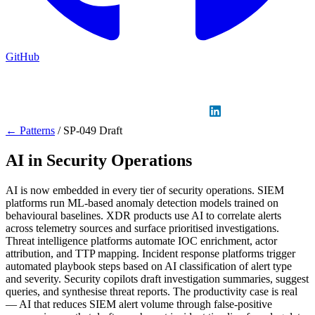
GitHub
Sign in
GitHub
LinkedIn
← Patterns
/
SP-049
Draft
AI in Security Operations
AI is now embedded in every tier of security operations. SIEM
platforms run ML-based anomaly detection models trained on
behavioural baselines. XDR products use AI to correlate alerts
across telemetry sources and surface prioritised investigations.
Threat intelligence platforms automate IOC enrichment, actor
attribution, and TTP mapping. Incident response platforms trigger
automated playbook steps based on AI classification of alert type
and severity. Security copilots draft investigation summaries, suggest
queries, and synthesise threat reports. The productivity case is real
— AI that reduces SIEM alert volume through false-positive