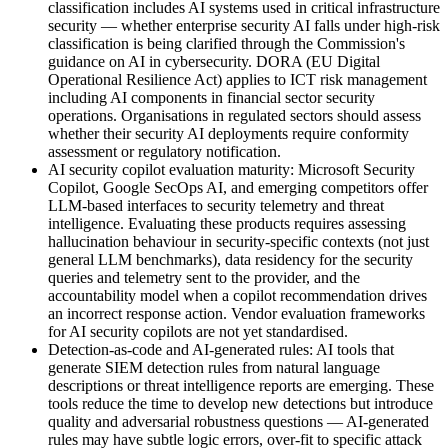
classification includes AI systems used in critical infrastructure
security — whether enterprise security AI falls under high-risk
classification is being clarified through the Commission's
guidance on AI in cybersecurity. DORA (EU Digital
Operational Resilience Act) applies to ICT risk management
including AI components in financial sector security
operations. Organisations in regulated sectors should assess
whether their security AI deployments require conformity
assessment or regulatory notification.
AI security copilot evaluation maturity: Microsoft Security
Copilot, Google SecOps AI, and emerging competitors offer
LLM-based interfaces to security telemetry and threat
intelligence. Evaluating these products requires assessing
hallucination behaviour in security-specific contexts (not just
general LLM benchmarks), data residency for the security
queries and telemetry sent to the provider, and the
accountability model when a copilot recommendation drives
an incorrect response action. Vendor evaluation frameworks
for AI security copilots are not yet standardised.
Detection-as-code and AI-generated rules: AI tools that
generate SIEM detection rules from natural language
descriptions or threat intelligence reports are emerging. These
tools reduce the time to develop new detections but introduce
quality and adversarial robustness questions — AI-generated
rules may have subtle logic errors, over-fit to specific attack