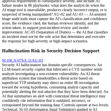
approval requirements to consequence severity, and include AI
failure modes in IR playbooks: what does the analyst do when the
AI triage tool is unavailable, produces clearly incorrect output, or is
suspected of being manipulated? AU-02 and AU-03 — AI-assisted
triage audit trails must capture the AI's classification and confidence
score, the evidence cited, the human reviewer identity, and the
action taken, to support post-incident review and model
improvement. AC-05 (Separation of Duties) — the AI that classifies
an incident must not be the sole actor that determines and executes
the response for high-severity or high-impact scenarios.
Hallucination Risk in Security Decision Support
SI-10
CA-07
SA-11
AU-03
Security AI hallucination has domain-specific consequences. An
LLM-based security copilot that fabricates a CVE number sends
analysts investigating a non-existent vulnerability. An AI threat
attribution system that misidentifies a threat actor based on
superficial TTP similarity may direct an entire IR investigation
toward the wrong hypothesis, consuming analyst capacity and
potentially alerting the real attacker that they have been detected. An
AI that summarises an alert with contextual threat intelligence may
confidently cite information that is outdated, incorrect, or
extrapolated beyond the training data. Controls operate at two levels.
Technical: SI-10 (Information Input Validation) applied to AI