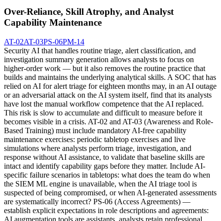
Over-Reliance, Skill Atrophy, and Analyst
Capability Maintenance
AT-02
AT-03
PS-06
PM-14
Security AI that handles routine triage, alert classification, and
investigation summary generation allows analysts to focus on
higher-order work — but it also removes the routine practice that
builds and maintains the underlying analytical skills. A SOC that has
relied on AI for alert triage for eighteen months may, in an AI outage
or an adversarial attack on the AI system itself, find that its analysts
have lost the manual workflow competence that the AI replaced.
This risk is slow to accumulate and difficult to measure before it
becomes visible in a crisis. AT-02 and AT-03 (Awareness and Role-
Based Training) must include mandatory AI-free capability
maintenance exercises: periodic tabletop exercises and live
simulations where analysts perform triage, investigation, and
response without AI assistance, to validate that baseline skills are
intact and identify capability gaps before they matter. Include AI-
specific failure scenarios in tabletops: what does the team do when
the SIEM ML engine is unavailable, when the AI triage tool is
suspected of being compromised, or when AI-generated assessments
are systematically incorrect? PS-06 (Access Agreements) —
establish explicit expectations in role descriptions and agreements:
AI augmentation tools are assistants, analysts retain professional