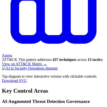
Assess
ATT&CK
This pattern addresses
437 techniques
across
13 tactics
View on ATT&CK Matrix →
Tap diagram to view interactive version with clickable controls.
Download SVG
Key Control Areas
AI-Augmented Threat Detection Governance