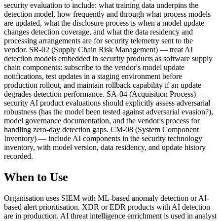
security evaluation to include: what training data underpins the
detection model, how frequently and through what process models
are updated, what the disclosure process is when a model update
changes detection coverage, and what the data residency and
processing arrangements are for security telemetry sent to the
vendor. SR-02 (Supply Chain Risk Management) — treat AI
detection models embedded in security products as software supply
chain components: subscribe to the vendor's model update
notifications, test updates in a staging environment before
production rollout, and maintain rollback capability if an update
degrades detection performance. SA-04 (Acquisition Process) —
security AI product evaluations should explicitly assess adversarial
robustness (has the model been tested against adversarial evasion?),
model governance documentation, and the vendor's process for
handling zero-day detection gaps. CM-08 (System Component
Inventory) — include AI components in the security technology
inventory, with model version, data residency, and update history
recorded.
When to Use
Organisation uses SIEM with ML-based anomaly detection or AI-
based alert prioritisation. XDR or EDR products with AI detection
are in production. AI threat intelligence enrichment is used in analyst