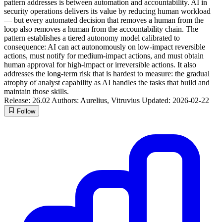
pattern addresses is between automation and accountability. AI in
security operations delivers its value by reducing human workload
— but every automated decision that removes a human from the
loop also removes a human from the accountability chain. The
pattern establishes a tiered autonomy model calibrated to
consequence: AI can act autonomously on low-impact reversible
actions, must notify for medium-impact actions, and must obtain
human approval for high-impact or irreversible actions. It also
addresses the long-term risk that is hardest to measure: the gradual
atrophy of analyst capability as AI handles the tasks that build and
maintain those skills.
Release: 26.02
Authors: Aurelius, Vitruvius
Updated: 2026-02-22
Follow