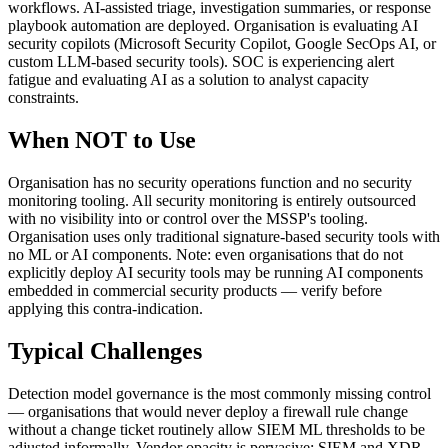
workflows. AI-assisted triage, investigation summaries, or response
playbook automation are deployed. Organisation is evaluating AI
security copilots (Microsoft Security Copilot, Google SecOps AI, or
custom LLM-based security tools). SOC is experiencing alert
fatigue and evaluating AI as a solution to analyst capacity
constraints.
When NOT to Use
Organisation has no security operations function and no security
monitoring tooling. All security monitoring is entirely outsourced
with no visibility into or control over the MSSP's tooling.
Organisation uses only traditional signature-based security tools with
no ML or AI components. Note: even organisations that do not
explicitly deploy AI security tools may be running AI components
embedded in commercial security products — verify before
applying this contra-indication.
Typical Challenges
Detection model governance is the most commonly missing control
— organisations that would never deploy a firewall rule change
without a change ticket routinely allow SIEM ML thresholds to be
adjusted informally. Vendor opacity is pervasive: SIEM and XDR