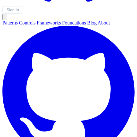
Sign In
Patterns
Controls
Frameworks
Foundations
Blog
About