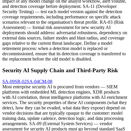
impact of any model change on the analyst workflow, alert volume,
and detection coverage before deployment. SA-11 (Developer
Security Testing) — test each model version against the detection
coverage requirements, including performance on specific attack
scenarios relevant to the organisation's threat profile. RA-03 (Risk
Assessment) — formal risk assessment for new security AI
deployments should address: adversarial robustness, dependency on
external data sources, failure modes and blast radius, and coverage
gaps relative to the current threat landscape. Define a model
retirement process: when a detection model is replaced or
decommissioned, ensure that its detection coverage is transferred to
the replacement before the old model is disabled.
Security AI Supply Chain and Third-Party Risk
SA-09
SR-02
SA-04
CM-08
Most enterprise security AI is procured from vendors — SIEM
platforms with embedded ML detection engines, XDR products
with AI correlation, threat intelligence platforms with AI enrichment
services. The security properties of these AI components (what they
detect, how they can be evaded, what data they expose) depend on
vendor decisions that are typically opaque to the customer: model
training data, update cadence, detection logic, and data processing
arrangements. SA-09 (External System Services) — vendor
assessment for security AI products must go beyond standard SaaS