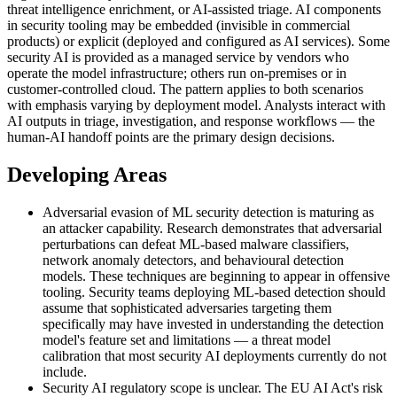
threat intelligence enrichment, or AI-assisted triage. AI components
in security tooling may be embedded (invisible in commercial
products) or explicit (deployed and configured as AI services). Some
security AI is provided as a managed service by vendors who
operate the model infrastructure; others run on-premises or in
customer-controlled cloud. The pattern applies to both scenarios
with emphasis varying by deployment model. Analysts interact with
AI outputs in triage, investigation, and response workflows — the
human-AI handoff points are the primary design decisions.
Developing Areas
Adversarial evasion of ML security detection is maturing as
an attacker capability. Research demonstrates that adversarial
perturbations can defeat ML-based malware classifiers,
network anomaly detectors, and behavioural detection
models. These techniques are beginning to appear in offensive
tooling. Security teams deploying ML-based detection should
assume that sophisticated adversaries targeting them
specifically may have invested in understanding the detection
model's feature set and limitations — a threat model
calibration that most security AI deployments currently do not
include.
Security AI regulatory scope is unclear. The EU AI Act's risk